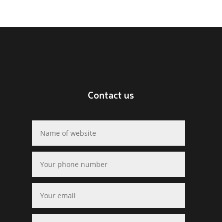
Contact us