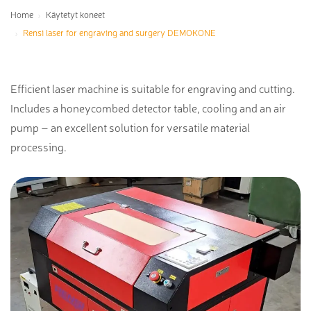
Home
Käytetyt koneet
Rensi laser for engraving and surgery DEMOKONE
Efficient laser machine is suitable for engraving and cutting.
Includes a honeycombed detector table, cooling and an air
pump – an excellent solution for versatile material
processing.