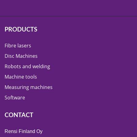
PRODUCTS
Fibre lasers
Disc Machines
Robots and welding
Machine tools
Measuring machines
Software
CONTACT
Rensi Finland Oy