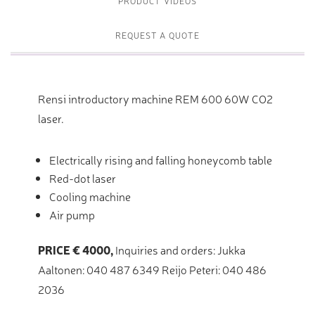
PRODUCT VIDEOS
REQUEST A QUOTE
Rensi introductory machine REM 600 60W CO2
laser.
Electrically rising and falling honeycomb table
Red-dot laser
Cooling machine
Air pump
PRICE € 4000,
Inquiries and orders: Jukka
Aaltonen: 040 487 6349 Reijo Peteri: 040 486
2036