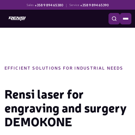
+358 9 894 65380
|
+358 9 894 65390
Sales
Service
EFFICIENT SOLUTIONS FOR INDUSTRIAL NEEDS
Rensi laser for
engraving and surgery
DEMOKONE