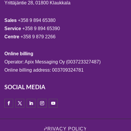
Yrittäjäntie 28, 01800 Klaukkala
Sales
+358 9 894 65380
Service
+358 9 894 65390
Centre
+358 9 879 2266
Online billing
Operator: Apix Messaging Oy (003723327487)
Online billing address: 003709324781
SOCIAL MEDIA
PRIVACY POLICY