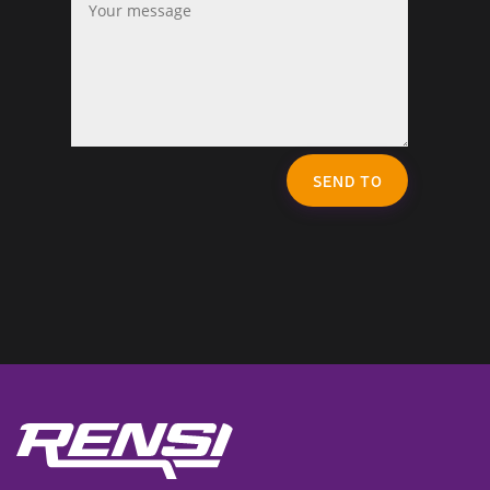
SEND TO