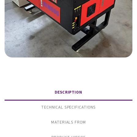
DESCRIPTION
TECHNICAL SPECIFICATIONS
MATERIALS FROM