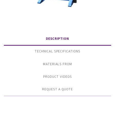
DESCRIPTION
TECHNICAL SPECIFICATIONS
MATERIALS FROM
PRODUCT VIDEOS
REQUEST A QUOTE