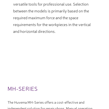
versatile tools for professional use. Selection
between the models is primarily based on the
required maximum force and the space
requirements for the workpieces in the vertical
and horizontal directions.
MH-SERIES
The Huvema MH-Series offers a cost-effective and
independent solution for repair shops. Manual operation