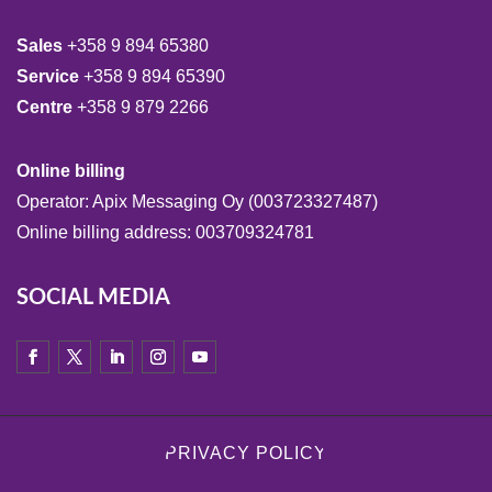
Sales
+358 9 894 65380
Service
+358 9 894 65390
Centre
+358 9 879 2266
Online billing
Operator: Apix Messaging Oy (003723327487)
Online billing address: 003709324781
SOCIAL MEDIA
PRIVACY POLICY