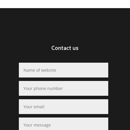
Contact us