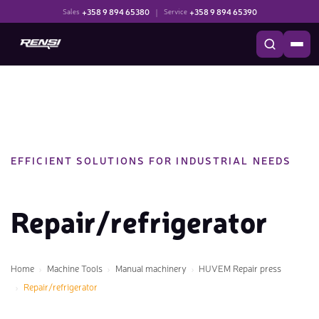
+358 9 894 65380
|
+358 9 894 65390
Sales
Service
EFFICIENT SOLUTIONS FOR INDUSTRIAL NEEDS
Repair/refrigerator
Home
Machine Tools
Manual machinery
HUVEM Repair press
Repair/refrigerator