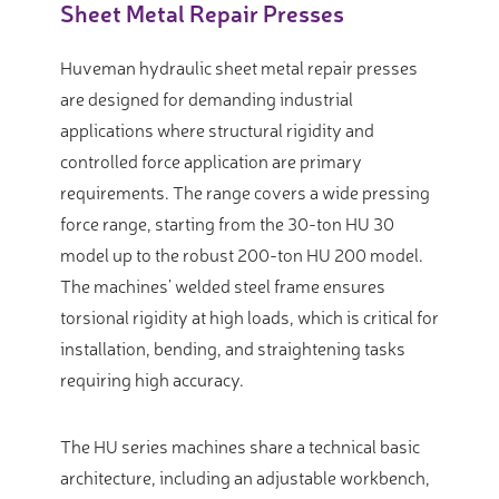
Sheet Metal Repair Presses
Huveman hydraulic sheet metal repair presses
are designed for demanding industrial
applications where structural rigidity and
controlled force application are primary
requirements. The range covers a wide pressing
force range, starting from the 30-ton HU 30
model up to the robust 200-ton HU 200 model.
The machines’ welded steel frame ensures
torsional rigidity at high loads, which is critical for
installation, bending, and straightening tasks
requiring high accuracy.
The HU series machines share a technical basic
architecture, including an adjustable workbench,