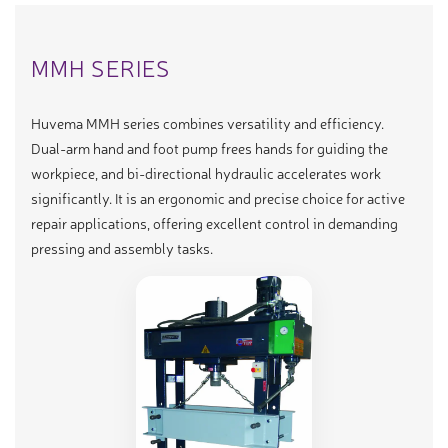
MMH SERIES
Huvema MMH series combines versatility and efficiency.
Dual-arm hand and foot pump frees hands for guiding the
workpiece, and bi-directional hydraulic accelerates work
significantly. It is an ergonomic and precise choice for active
repair applications, offering excellent control in demanding
pressing and assembly tasks.