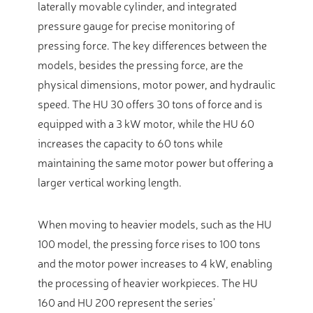
laterally movable cylinder, and integrated
pressure gauge for precise monitoring of
pressing force. The key differences between the
models, besides the pressing force, are the
physical dimensions, motor power, and hydraulic
speed. The HU 30 offers 30 tons of force and is
equipped with a 3 kW motor, while the HU 60
increases the capacity to 60 tons while
maintaining the same motor power but offering a
larger vertical working length.
When moving to heavier models, such as the HU
100 model, the pressing force rises to 100 tons
and the motor power increases to 4 kW, enabling
the processing of heavier workpieces. The HU
160 and HU 200 represent the series’