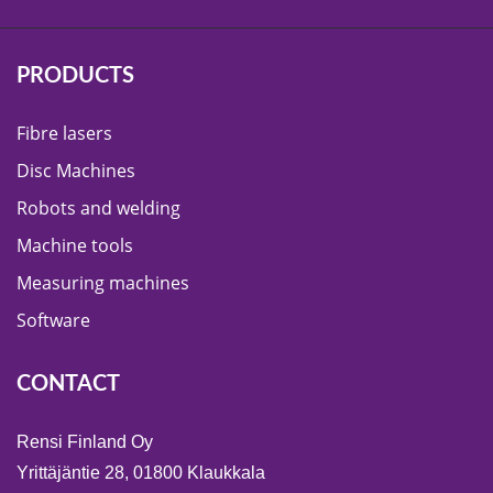
PRODUCTS
Fibre lasers
Disc Machines
Robots and welding
Machine tools
Measuring machines
Software
CONTACT
Rensi Finland Oy
Yrittäjäntie 28, 01800 Klaukkala