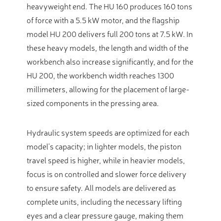
heavyweight end. The HU 160 produces 160 tons
of force with a 5.5 kW motor, and the flagship
model HU 200 delivers full 200 tons at 7.5 kW. In
these heavy models, the length and width of the
workbench also increase significantly, and for the
HU 200, the workbench width reaches 1300
millimeters, allowing for the placement of large-
sized components in the pressing area.
Hydraulic system speeds are optimized for each
model’s capacity; in lighter models, the piston
travel speed is higher, while in heavier models,
focus is on controlled and slower force delivery
to ensure safety. All models are delivered as
complete units, including the necessary lifting
eyes and a clear pressure gauge, making them