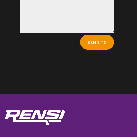
SEND TO