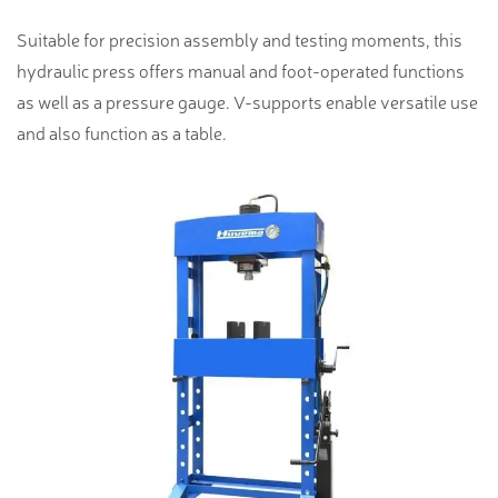
Suitable for precision assembly and testing moments, this
hydraulic press offers manual and foot-operated functions
as well as a pressure gauge. V-supports enable versatile use
and also function as a table.