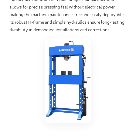
allows for precise pressing feel without electrical power,
making the machine maintenance-free and easily deployable.
Its robust H-frame and simple hydraulics ensure long-lasting
durability in demanding installations and corrections.