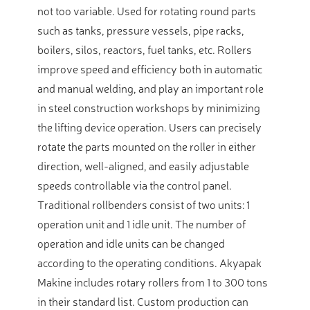
not too variable. Used for rotating round parts
such as tanks, pressure vessels, pipe racks,
boilers, silos, reactors, fuel tanks, etc. Rollers
improve speed and efficiency both in automatic
and manual welding, and play an important role
in steel construction workshops by minimizing
the lifting device operation. Users can precisely
rotate the parts mounted on the roller in either
direction, well-aligned, and easily adjustable
speeds controllable via the control panel.
Traditional rollbenders consist of two units: 1
operation unit and 1 idle unit. The number of
operation and idle units can be changed
according to the operating conditions. Akyapak
Makine includes rotary rollers from 1 to 300 tons
in their standard list. Custom production can