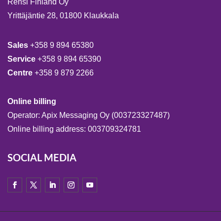
Rensi Finland Oy
Yrittäjäntie 28, 01800 Klaukkala
Sales
+358 9 894 65380
Service
+358 9 894 65390
Centre
+358 9 879 2266
Online billing
Operator: Apix Messaging Oy (003723327487)
Online billing address: 003709324781
SOCIAL MEDIA