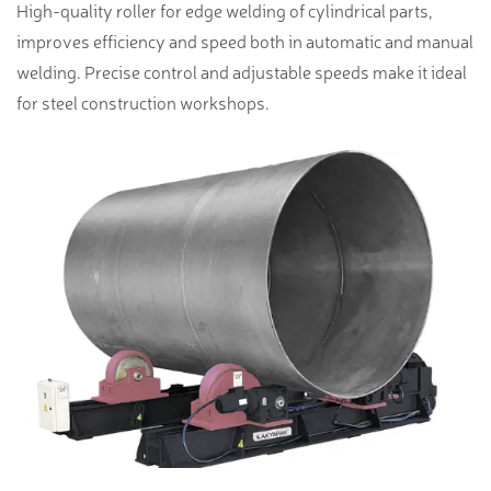
High-quality roller for edge welding of cylindrical parts,
improves efficiency and speed both in automatic and manual
welding. Precise control and adjustable speeds make it ideal
for steel construction workshops.