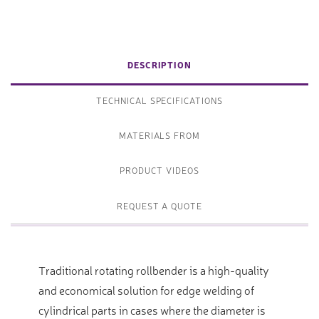
DESCRIPTION
TECHNICAL SPECIFICATIONS
MATERIALS FROM
PRODUCT VIDEOS
REQUEST A QUOTE
Traditional rotating rollbender is a high-quality
and economical solution for edge welding of
cylindrical parts in cases where the diameter is