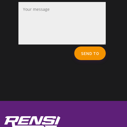
SEND TO