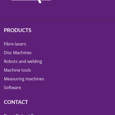
PRODUCTS
Fibre lasers
Disc Machines
Robots and welding
Machine tools
Measuring machines
Software
CONTACT