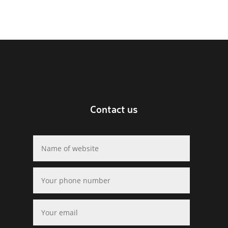
Contact us