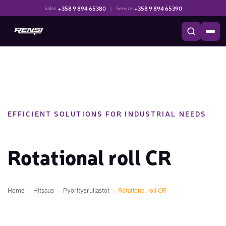
+358 9 894 65380
|
+358 9 894 65390
Sales
Service
EFFICIENT SOLUTIONS FOR INDUSTRIAL NEEDS
Rotational roll CR
Home
Hitsaus
Pyöritysrullastot
Rotational roll CR