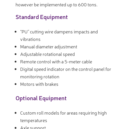
however be implemented up to 600 tons.
Standard Equipment
“PU” cutting wire dampens impacts and
vibrations
Manual diameter adjustment
Adjustable rotational speed
Remote control with a 5-meter cable
Digital speed indicator on the control panel for
monitoring rotation
Motors with brakes
Optional Equipment
Custom roll models for areas requiring high
temperatures
Axle support