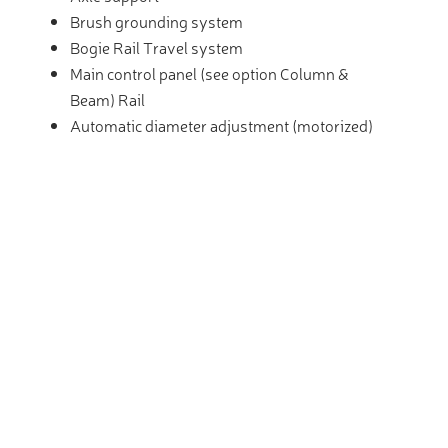
Brush grounding system
Bogie Rail Travel system
Main control panel (see option Column &
Beam) Rail
Automatic diameter adjustment (motorized)