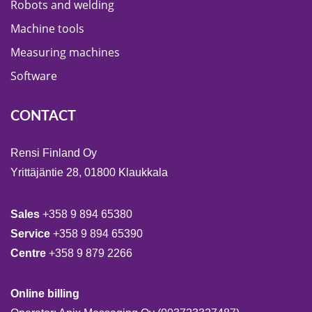
Robots and welding
Machine tools
Measuring machines
Software
CONTACT
Rensi Finland Oy
Yrittäjäntie 28, 01800 Klaukkala
Sales
+358 9 894 65380
Service
+358 9 894 65390
Centre
+358 9 879 2266
Online billing