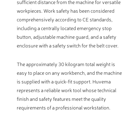
sufficient distance from the machine for versatile
workpieces. Work safety has been considered
comprehensively according to CE standards,
including a centrally located emergency stop
button, adjustable machine guard, and a safety
enclosure with a safety switch for the belt cover.
The approximately 30 kilogram total weight is
easy to place on any workbench, and the machine
is supplied with a quick-fit support. Huvema
represents a reliable work tool whose technical
finish and safety features meet the quality
requirements of a professional workstation.