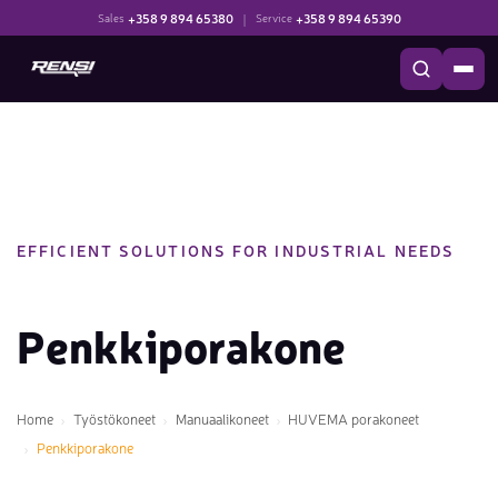
+358 9 894 65380
|
+358 9 894 65390
Sales
Service
EFFICIENT SOLUTIONS FOR INDUSTRIAL NEEDS
Penkkiporakone
Home
Työstökoneet
Manuaalikoneet
HUVEMA porakoneet
Penkkiporakone