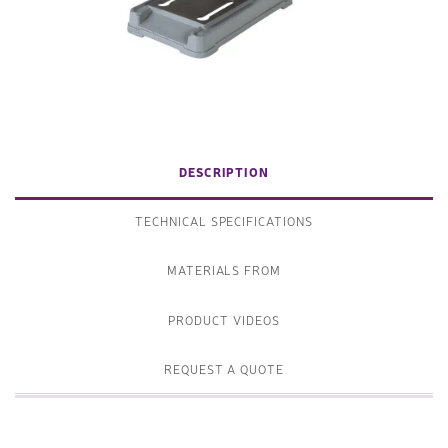
DESCRIPTION
TECHNICAL SPECIFICATIONS
MATERIALS FROM
PRODUCT VIDEOS
REQUEST A QUOTE