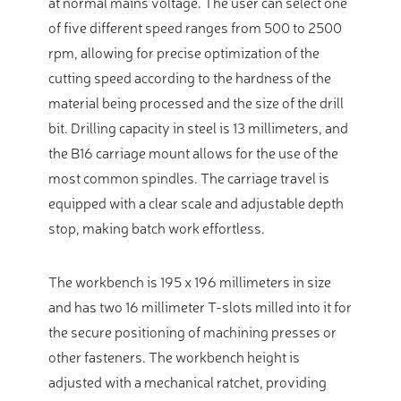
at normal mains voltage. The user can select one
of five different speed ranges from 500 to 2500
rpm, allowing for precise optimization of the
cutting speed according to the hardness of the
material being processed and the size of the drill
bit. Drilling capacity in steel is 13 millimeters, and
the B16 carriage mount allows for the use of the
most common spindles. The carriage travel is
equipped with a clear scale and adjustable depth
stop, making batch work effortless.
The workbench is 195 x 196 millimeters in size
and has two 16 millimeter T-slots milled into it for
the secure positioning of machining presses or
other fasteners. The workbench height is
adjusted with a mechanical ratchet, providing