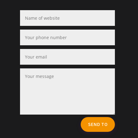
SEND TO