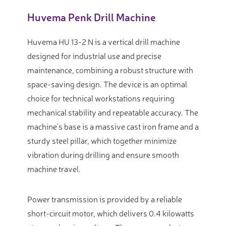
Huvema Penk Drill Machine
Huvema HU 13-2 N is a vertical drill machine
designed for industrial use and precise
maintenance, combining a robust structure with
space-saving design. The device is an optimal
choice for technical workstations requiring
mechanical stability and repeatable accuracy. The
machine’s base is a massive cast iron frame and a
sturdy steel pillar, which together minimize
vibration during drilling and ensure smooth
machine travel.
Power transmission is provided by a reliable
short-circuit motor, which delivers 0.4 kilowatts