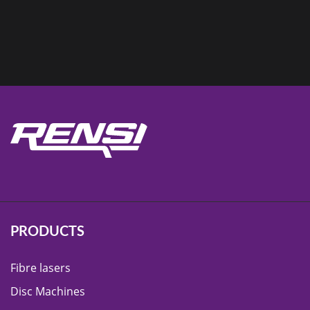
PRODUCTS
Fibre lasers
Disc Machines