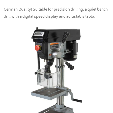
German Quality! Suitable for precision drilling, a quiet bench
drill with a digital speed display and adjustable table.