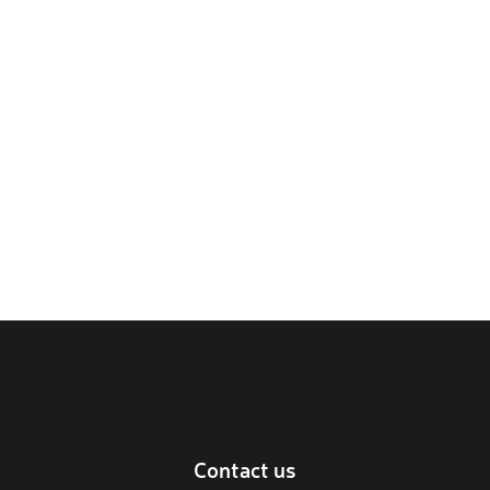
Contact us