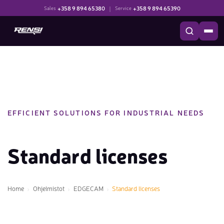
+358 9 894 65380
|
+358 9 894 65390
Sales
Service
EFFICIENT SOLUTIONS FOR INDUSTRIAL NEEDS
Standard licenses
Home
Ohjelmistot
EDGECAM
Standard licenses