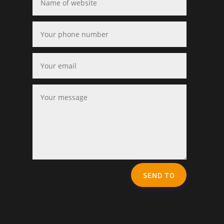
SEND TO