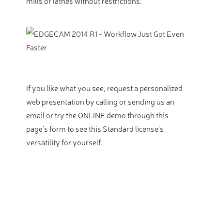
mills or lathes without restrictions.
If you like what you see, request a personalized
web presentation by calling or sending us an
email or try the ONLINE demo through this
page’s form to see this Standard license’s
versatility for yourself.