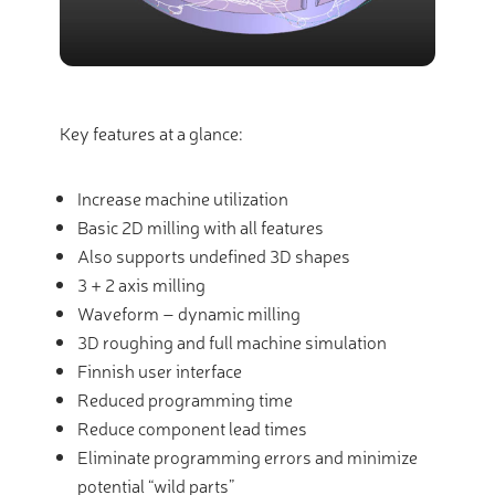
Key features at a glance:
Increase machine utilization
Basic 2D milling with all features
Also supports undefined 3D shapes
3 + 2 axis milling
Waveform – dynamic milling
3D roughing and full machine simulation
Finnish user interface
Reduced programming time
Reduce component lead times
Eliminate programming errors and minimize
potential “wild parts”