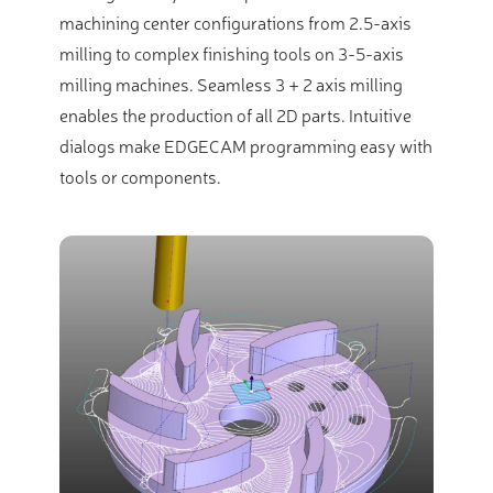
machining center configurations from 2.5-axis
milling to complex finishing tools on 3-5-axis
milling machines. Seamless 3 + 2 axis milling
enables the production of all 2D parts. Intuitive
dialogs make EDGECAM programming easy with
tools or components.