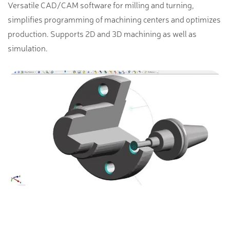
Versatile CAD/CAM software for milling and turning,
simplifies programming of machining centers and optimizes
production. Supports 2D and 3D machining as well as
simulation.