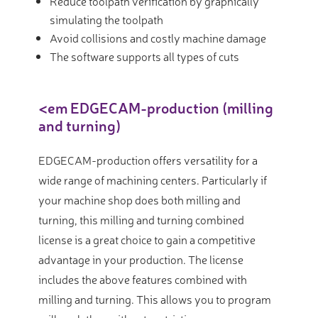
Reduce toolpath verification by graphically
simulating the toolpath
Avoid collisions and costly machine damage
The software supports all types of cuts
<em EDGECAM-production (milling
and turning)
EDGECAM-production offers versatility for a
wide range of machining centers. Particularly if
your machine shop does both milling and
turning, this milling and turning combined
license is a great choice to gain a competitive
advantage in your production. The license
includes the above features combined with
milling and turning. This allows you to program