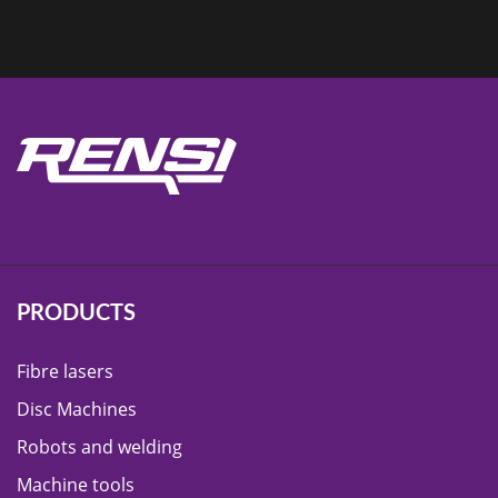
PRODUCTS
Fibre lasers
Disc Machines
Robots and welding
Machine tools