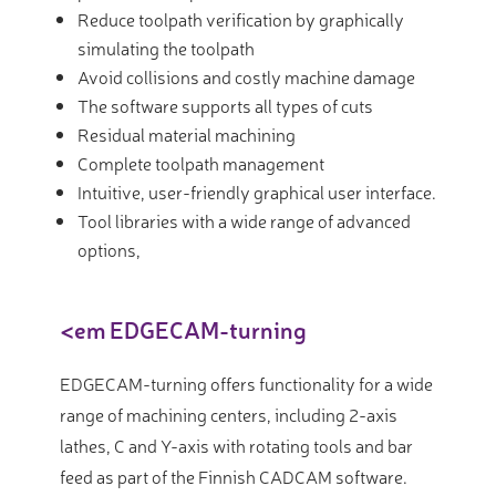
Reduce toolpath verification by graphically
simulating the toolpath
Avoid collisions and costly machine damage
The software supports all types of cuts
Residual material machining
Complete toolpath management
Intuitive, user-friendly graphical user interface.
Tool libraries with a wide range of advanced
options,
<em EDGECAM-turning
EDGECAM-turning offers functionality for a wide
range of machining centers, including 2-axis
lathes, C and Y-axis with rotating tools and bar
feed as part of the Finnish CADCAM software.