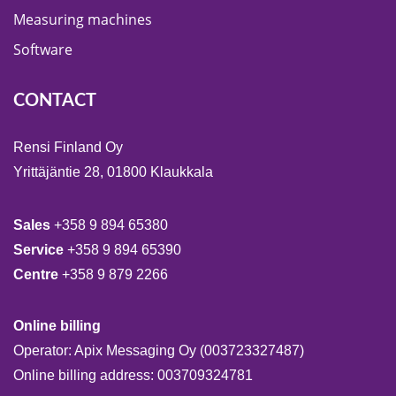
Measuring machines
Software
CONTACT
Rensi Finland Oy
Yrittäjäntie 28, 01800 Klaukkala
Sales
+358 9 894 65380
Service
+358 9 894 65390
Centre
+358 9 879 2266
Online billing
Operator: Apix Messaging Oy (003723327487)
Online billing address: 003709324781