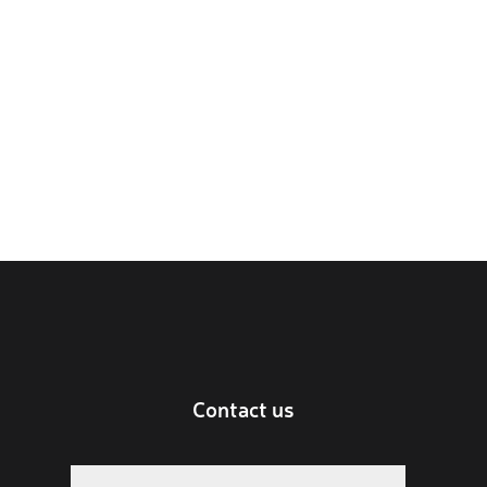
Contact us