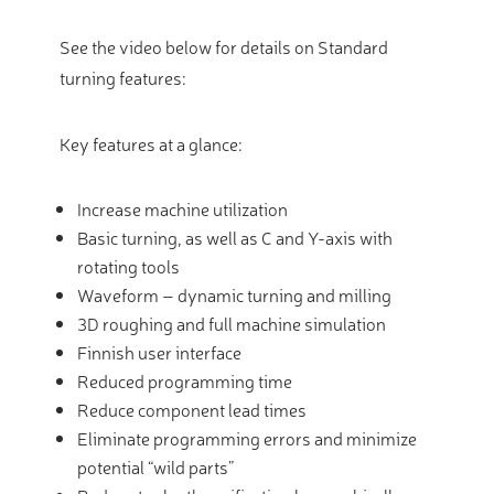
See the video below for details on Standard
turning features:
Key features at a glance:
Increase machine utilization
Basic turning, as well as C and Y-axis with
rotating tools
Waveform – dynamic turning and milling
3D roughing and full machine simulation
Finnish user interface
Reduced programming time
Reduce component lead times
Eliminate programming errors and minimize
potential “wild parts”