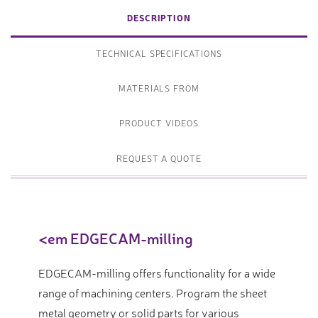
DESCRIPTION
TECHNICAL SPECIFICATIONS
MATERIALS FROM
PRODUCT VIDEOS
REQUEST A QUOTE
<em EDGECAM-milling
EDGECAM-milling offers functionality for a wide
range of machining centers. Program the sheet
metal geometry or solid parts for various