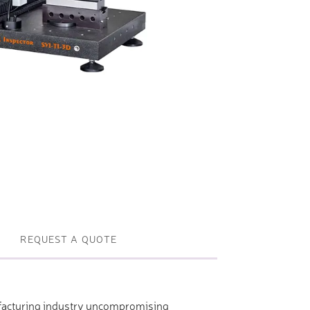
Profile machines and saws . JIH-I
Tools and accessories
REQUEST A QUOTE
nufacturing industry uncompromising