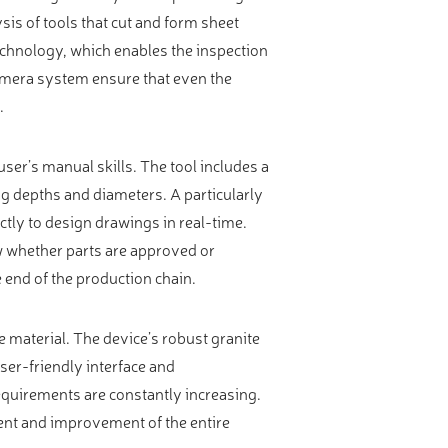
is of tools that cut and form sheet
echnology, which enables the inspection
camera system ensure that even the
.
user’s manual skills. The tool includes a
g depths and diameters. A particularly
ectly to design drawings in real-time.
w whether parts are approved or
e end of the production chain.
 material. The device’s robust granite
ser-friendly interface and
equirements are constantly increasing.
nt and improvement of the entire