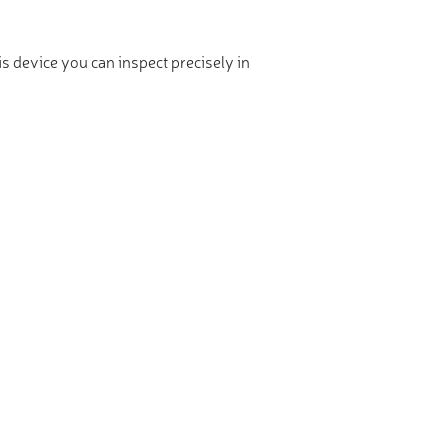
is device you can inspect precisely in