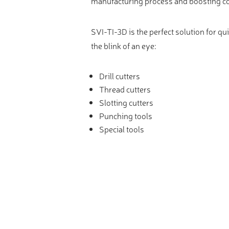
manufacturing process and boosting c
SVI-TI-3D is the perfect solution for qu
the blink of an eye:
Drill cutters
Thread cutters
Slotting cutters
Punching tools
Special tools