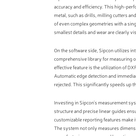
Video measure devices
accuracy and efficiency. This high-perf
Eyepieceless microscopes
metal, such as drills, milling cutters 
3D measurement peripherals
of even complex geometries with a sing
smallest details and wear are clearly vis
Other quality control
Measurement service
On the software side, Sipcon utilizes in
comprehensive library for measuring ov
effective feature is the utilization of D
Automatic edge detection and immediat
rejected. This significantly speeds up t
Investing in Sipcon’s measurement syst
structure and precise linear guides ens
customizable reporting features make i
The system not only measures dimensio