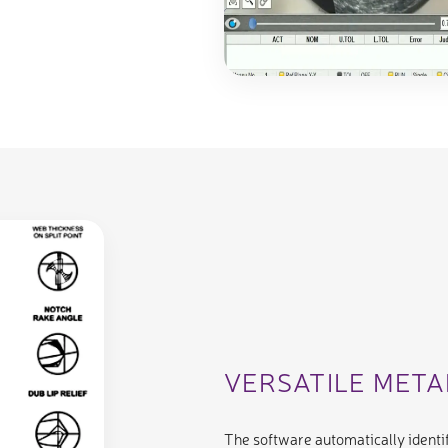
VERSATILE MET
The software automatically identif