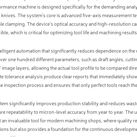
ormance machine is designed specifically for the demanding analys
and knives. The system’s core is advanced five-axis measurement t
le clamping. The device’s optical accuracy and high-resolution 
ible, which is critical for optimizing tool life and machining results
telligent automation that significantly reduces dependence on the 
er one hundred different parameters, such as draft angles, cuttin
XF image layers, allowing the actual tool profile to be compared dir
e tolerance analysis produce clear reports that immediately sho
he inspection process and ensures that only perfect tools reach th
em significantly improves production stability and reduces waste
ure repeatability to micron-level accuracy from year to year. The u
t an invaluable tool for modern machining shops, where quality r
ns but also provides a foundation for the continuous developme