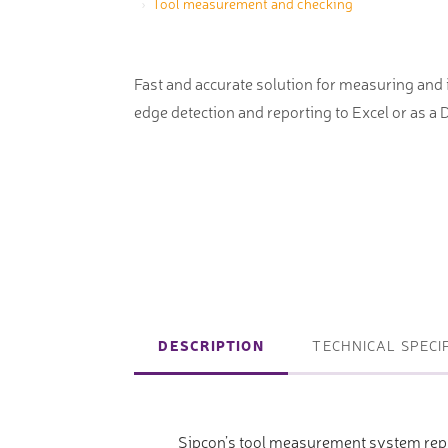
Tool measurement and checking
machines
Laser coating machines
Sheet stra
Accuracy lasers
Fast and accurate solution for measuring and 
Sheet metal
edge detection and reporting to Excel or as a
storage sy
Other shee
notching, 
Coordinate measuring machines
Articulated Arm Measuring
Machines
DESCRIPTION
TECHNICAL SPECI
Artec 3D Scanners
InspecVision Planar sheet gauges
Sipcon’s tool measurement system repr