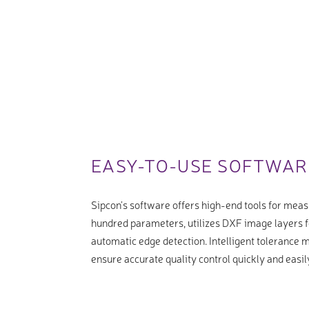
EASY-TO-USE SOFTWAR
Sipcon’s software offers high-end tools for meas
hundred parameters, utilizes DXF image layers f
automatic edge detection. Intelligent tolerance
ensure accurate quality control quickly and easil