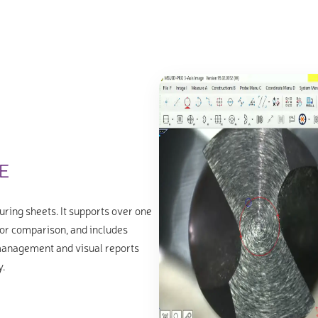
E
uring sheets. It supports over one
or comparison, and includes
 management and visual reports
y.