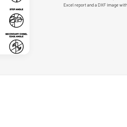
Excel report and a DXF image with 