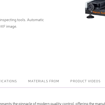
ightening machines
inspecting tools. Automatic
 lifters and sheet metal
 DXF image.
stems
t metal machines –
bending
FICATIONS
MATERIALS FROM
PRODUCT VIDEOS
esents the pinnacle of modern quality control, offering the ma