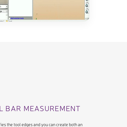
AL BAR MEASUREMENT
ies the tool edges and you can create both an