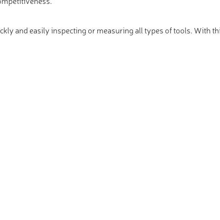
ompetitiveness.
ickly and easily inspecting or measuring all types of tools. With th