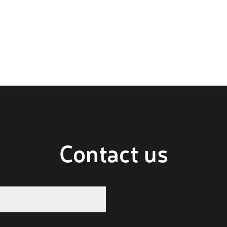
Contact us