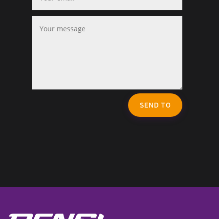
SEND TO