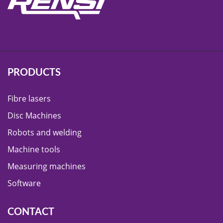
PRODUCTS
Fibre lasers
Disc Machines
Robots and welding
Machine tools
Measuring machines
Software
CONTACT