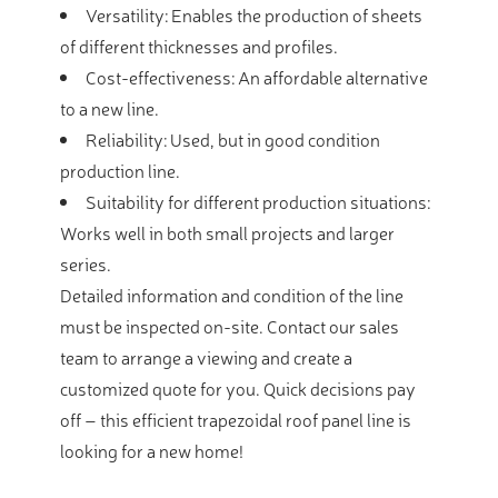
Versatility: Enables the production of sheets
of different thicknesses and profiles.
Cost-effectiveness: An affordable alternative
to a new line.
Reliability: Used, but in good condition
production line.
Suitability for different production situations:
Works well in both small projects and larger
series.
Detailed information and condition of the line
must be inspected on-site. Contact our sales
team to arrange a viewing and create a
customized quote for you. Quick decisions pay
off – this efficient trapezoidal roof panel line is
looking for a new home!