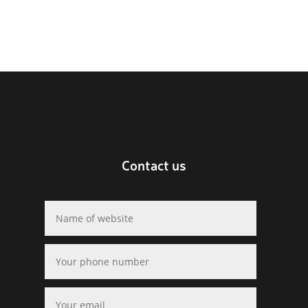
Contact us