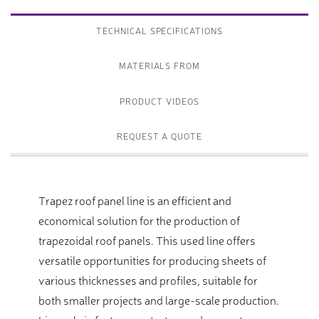
TECHNICAL SPECIFICATIONS
MATERIALS FROM
PRODUCT VIDEOS
REQUEST A QUOTE
Trapez roof panel line is an efficient and
economical solution for the production of
trapezoidal roof panels. This used line offers
versatile opportunities for producing sheets of
various thicknesses and profiles, suitable for
both smaller projects and large-scale production.