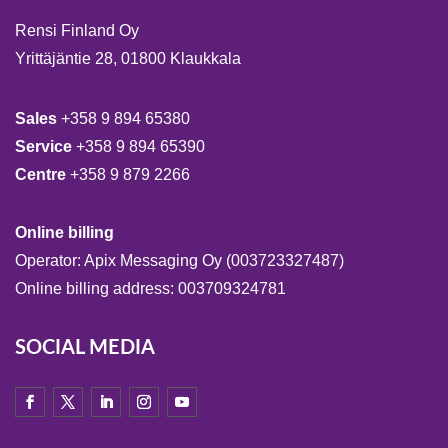
Rensi Finland Oy
Yrittäjäntie 28, 01800 Klaukkala
Sales
+358 9 894 65380
Service
+358 9 894 65390
Centre
+358 9 879 2266
Online billing
Operator: Apix Messaging Oy (003723327487)
Online billing address: 003709324781
SOCIAL MEDIA