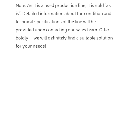
Note: As it is a used production line, it is sold “as
is”. Detailed information about the condition and
technical specifications of the line will be
provided upon contacting our sales team. Offer
boldly – we will definitely find a suitable solution
for your needs!