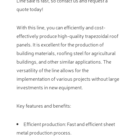
Line sale is fast, so contact us and request a
quote today!
With this line, you can efficiently and cost-
effectively produce high-quality trapezoidal roof
panels. It is excellent for the production of
building materials, roofing steel for agricultural
buildings, and other similar applications. The
versatility of the line allows for the
implementation of various projects without large
investments in new equipment.
Key features and benefits:
Efficient production: Fast and efficient sheet
metal production process.