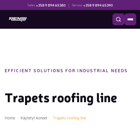
+358 9 894 65380
|
+358 9 894 65390
Sales
Service
EFFICIENT SOLUTIONS FOR INDUSTRIAL NEEDS
Trapets roofing line
Home
Käytetyt koneet
Trapets roofing line