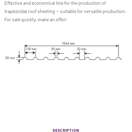
Effective and economical line for the production of
trapezoidal roof sheeting – suitable for versatile production.
For sale quickly, make an offer!
DESCRIPTION