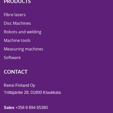
PRODUCTS
Fibre lasers
Disc Machines
Robots and welding
Machine tools
Measuring machines
Software
CONTACT
Rensi Finland Oy
Yrittäjäntie 28, 01800 Klaukkala
Sales
+358 9 894 65380