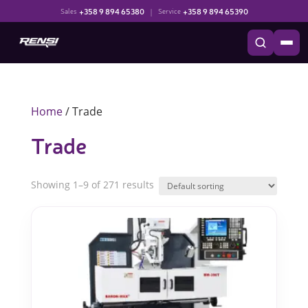
+358 9 894 65380
|
+358 9 894 65390
Sales
Service
Home
/ Trade
Trade
Showing 1–9 of 271 results