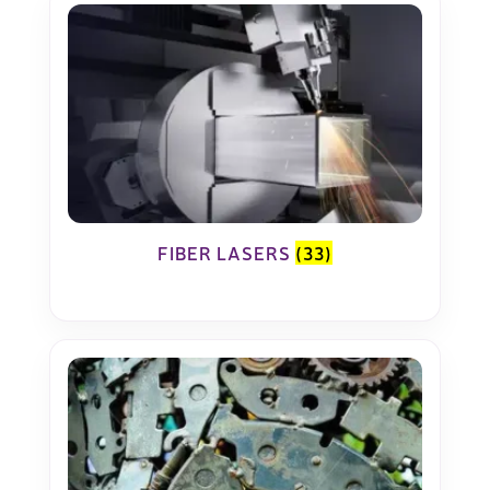
FIBER LASERS
(33)