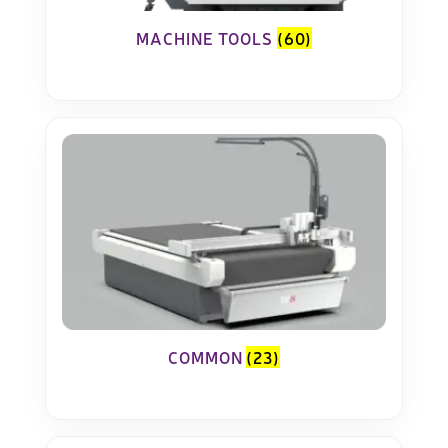
MACHINE TOOLS
(60)
COMMON
(23)