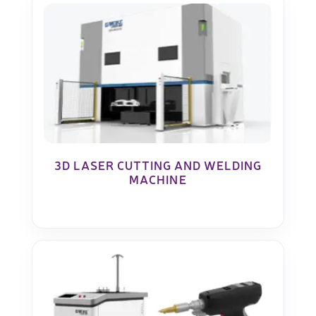
3D LASER CUTTING AND WELDING
MACHINE