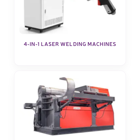
4-IN-1 LASER WELDING MACHINES