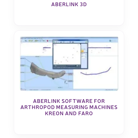
ABERLINK 3D
ABERLINK SOFTWARE FOR
ARTHROPOD MEASURING MACHINES
KREON AND FARO