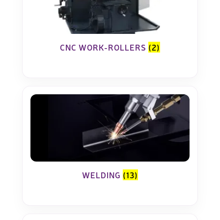
CNC WORK-ROLLERS
(2)
WELDING
(13)