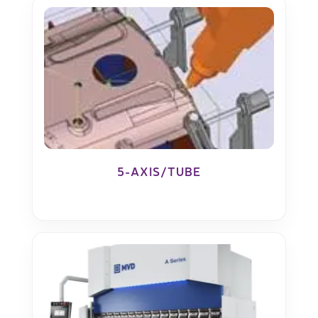
5-AXIS/TUBE