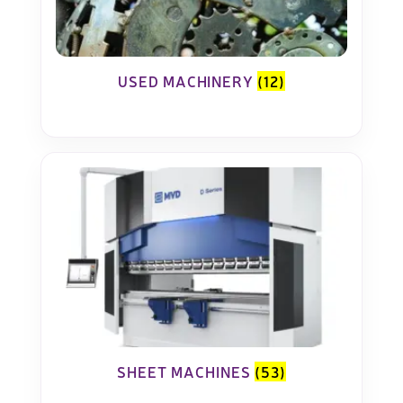
USED MACHINERY
(12)
SHEET MACHINES
(53)