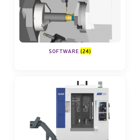
SOFTWARE
(24)