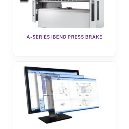
A-SERIES IBEND PRESS BRAKE