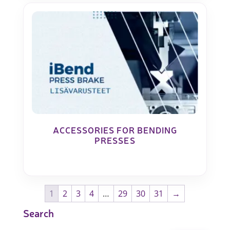
ACCESSORIES FOR BENDING
PRESSES
1
2
3
4
…
29
30
31
→
Search