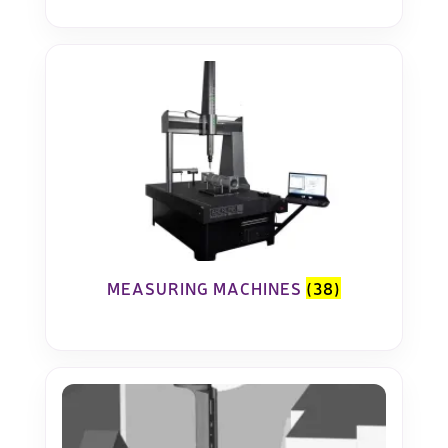
MEASURING MACHINES
(38)