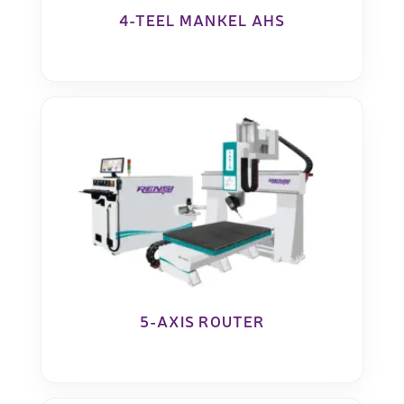
4-TEEL MANKEL AHS
5-AXIS ROUTER