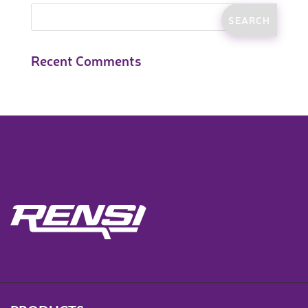
Recent Comments