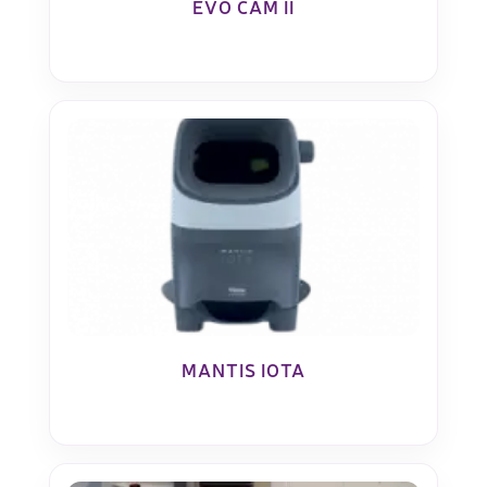
EVO CAM II
MANTIS IOTA