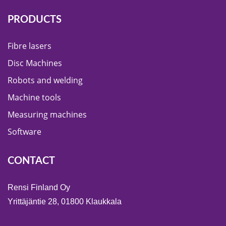
PRODUCTS
Fibre lasers
Disc Machines
Robots and welding
Machine tools
Measuring machines
Software
CONTACT
Rensi Finland Oy
Yrittäjäntie 28, 01800 Klaukkala