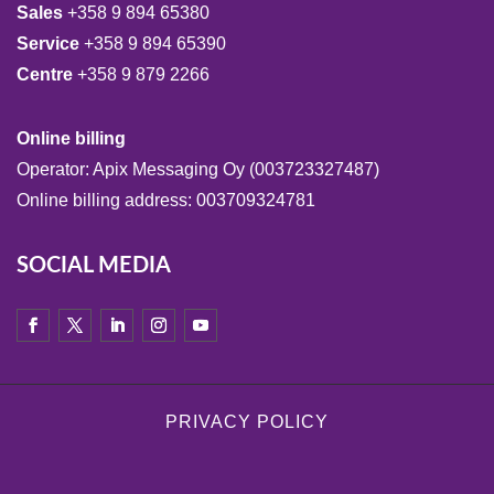
Sales
+358 9 894 65380
Service
+358 9 894 65390
Centre
+358 9 879 2266
Online billing
Operator: Apix Messaging Oy (003723327487)
Online billing address: 003709324781
SOCIAL MEDIA
PRIVACY POLICY