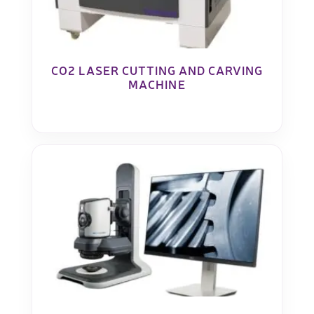
CO2 LASER CUTTING AND CARVING
MACHINE