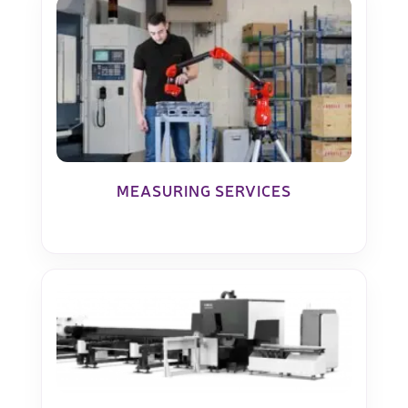
MEASURING SERVICES