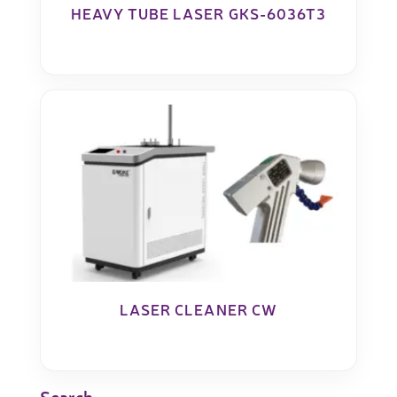
HEAVY TUBE LASER GKS-6036T3
LASER CLEANER CW
Search