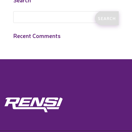
Recent Comments