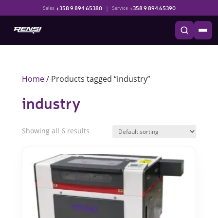
+358 9 894 65380
|
+358 9 894 65390
Sales
Service
Home
/ Products tagged “industry”
industry
Showing all 6 results