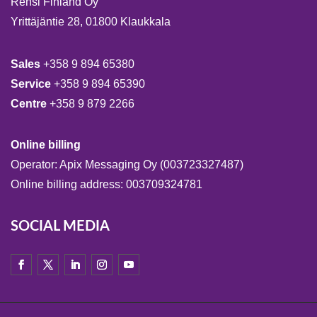
Rensi Finland Oy
Yrittäjäntie 28, 01800 Klaukkala
Sales
+358 9 894 65380
Service
+358 9 894 65390
Centre
+358 9 879 2266
Online billing
Operator: Apix Messaging Oy (003723327487)
Online billing address: 003709324781
SOCIAL MEDIA