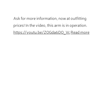
Ask for more information, now at outfitting
prices! In the video, this arm is in operation.
https://youtu.be/ZOGda6DO_Vc
Read more