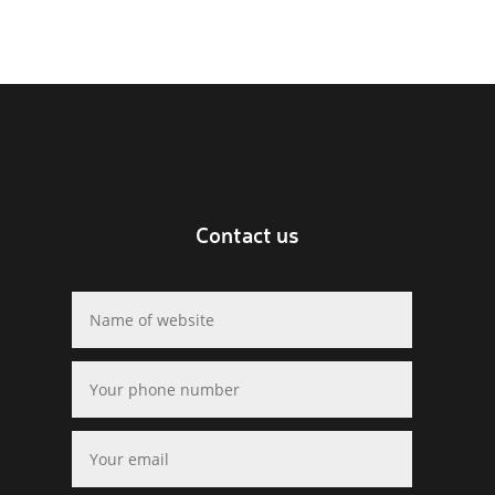
Contact us