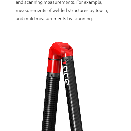
and scanning measurements. For example,
measurements of welded structures by touch,
and mold measurements by scanning.