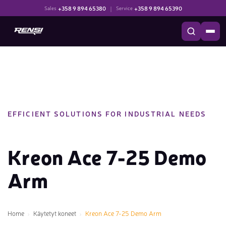
+358 9 894 65380
|
+358 9 894 65390
Sales
Service
EFFICIENT SOLUTIONS FOR INDUSTRIAL NEEDS
Kreon Ace 7-25 Demo
Arm
Home
Käytetyt koneet
Kreon Ace 7-25 Demo Arm