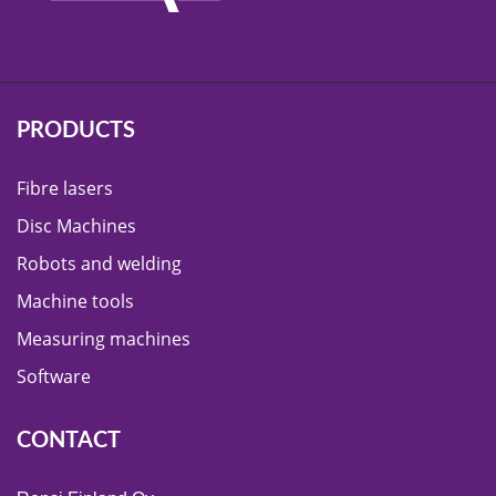
PRODUCTS
Fibre lasers
Disc Machines
Robots and welding
Machine tools
Measuring machines
Software
CONTACT