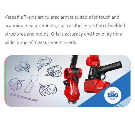
Versatile 7-axis articulated arm is suitable for touch and
scanning measurements, such as the inspection of welded
structures and molds. Offers accuracy and flexibility for a
wide range of measurement needs.