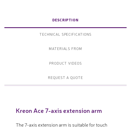
DESCRIPTION
TECHNICAL SPECIFICATIONS
MATERIALS FROM
PRODUCT VIDEOS
REQUEST A QUOTE
Kreon Ace 7-axis extension arm
The 7-axis extension arm is suitable for touch