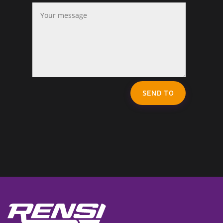
SEND TO