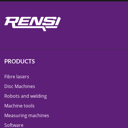
PRODUCTS
Fibre lasers
Disc Machines
Robots and welding
Machine tools
Measuring machines
Software