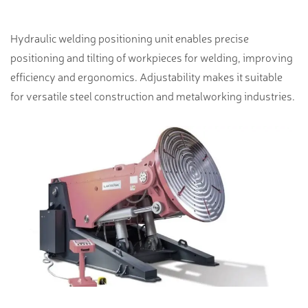
Hydraulic welding positioning unit enables precise
positioning and tilting of workpieces for welding, improving
efficiency and ergonomics. Adjustability makes it suitable
for versatile steel construction and metalworking industries.