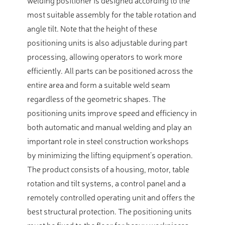
welding positioner is designed according to the
most suitable assembly for the table rotation and
angle tilt. Note that the height of these
positioning units is also adjustable during part
processing, allowing operators to work more
efficiently. All parts can be positioned across the
entire area and form a suitable weld seam
regardless of the geometric shapes. The
positioning units improve speed and efficiency in
both automatic and manual welding and play an
important role in steel construction workshops
by minimizing the lifting equipment’s operation.
The product consists of a housing, motor, table
rotation and tilt systems, a control panel and a
remotely controlled operating unit and offers the
best structural protection. The positioning units