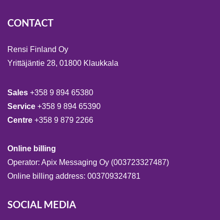
CONTACT
Rensi Finland Oy
Yrittäjäntie 28, 01800 Klaukkala
Sales
+358 9 894 65380
Service
+358 9 894 65390
Centre
+358 9 879 2266
Online billing
Operator: Apix Messaging Oy (003723327487)
Online billing address: 003709324781
SOCIAL MEDIA