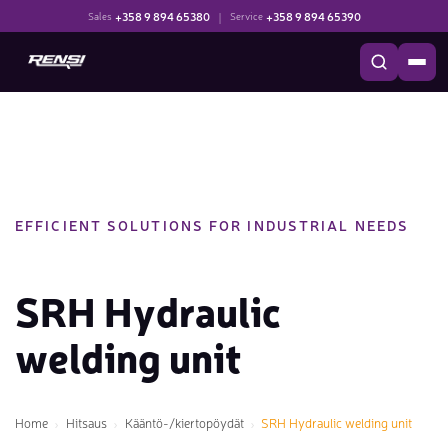
+358 9 894 65380
|
+358 9 894 65390
Sales
Service
EFFICIENT SOLUTIONS FOR INDUSTRIAL NEEDS
SRH Hydraulic
welding unit
Home
Hitsaus
Kääntö-/kiertopöydät
SRH Hydraulic welding unit