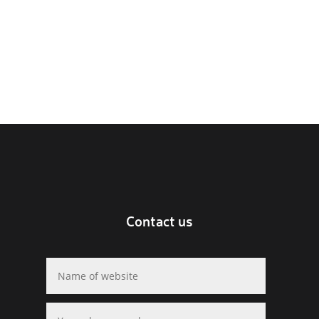
Contact us