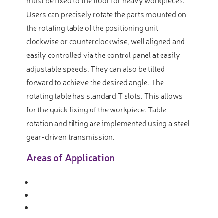
must be fixed to the floor for heavy workpieces.
Users can precisely rotate the parts mounted on
the rotating table of the positioning unit
clockwise or counterclockwise, well aligned and
easily controlled via the control panel at easily
adjustable speeds. They can also be tilted
forward to achieve the desired angle. The
rotating table has standard T slots. This allows
for the quick fixing of the workpiece. Table
rotation and tilting are implemented using a steel
gear-driven transmission.
Areas of Application