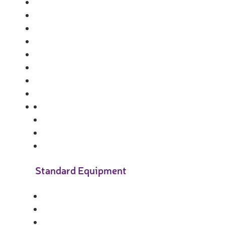
Standard Equipment