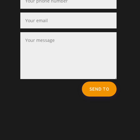
SEND TO