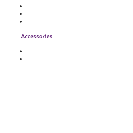
Accessories