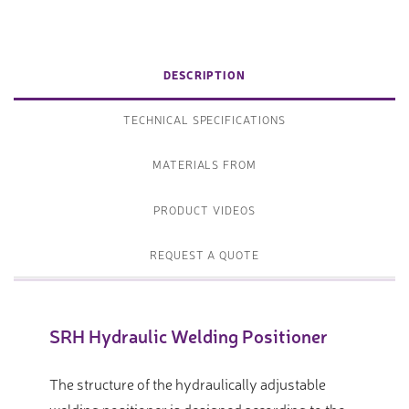
DESCRIPTION
TECHNICAL SPECIFICATIONS
MATERIALS FROM
PRODUCT VIDEOS
REQUEST A QUOTE
SRH Hydraulic Welding Positioner
The structure of the hydraulically adjustable